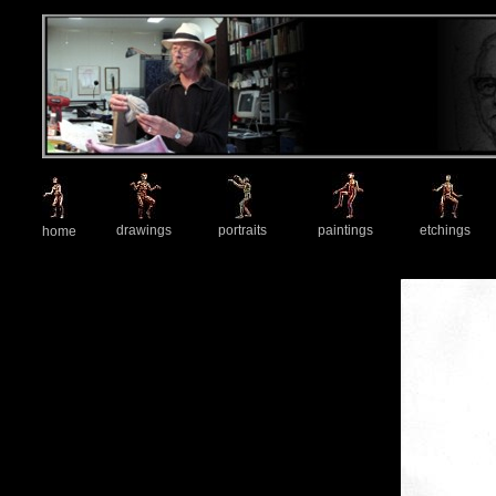
drawings
portraits
paintings
etchings
home